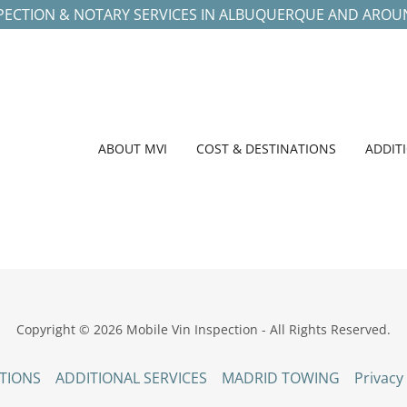
SPECTION & NOTARY SERVICES IN ALBUQUERQUE AND ARO
ABOUT MVI
COST & DESTINATIONS
ADDIT
Copyright © 2026 Mobile Vin Inspection - All Rights Reserved.
TIONS
ADDITIONAL SERVICES
MADRID TOWING
Privacy