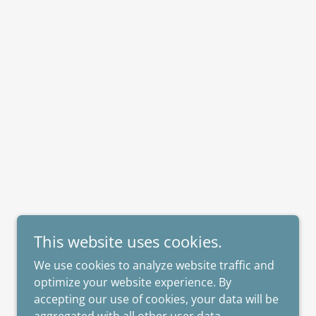
This website uses cookies.
We use cookies to analyze website traffic and
optimize your website experience. By
accepting our use of cookies, your data will be