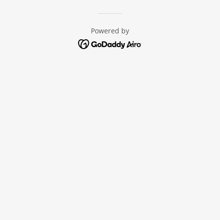
Powered by