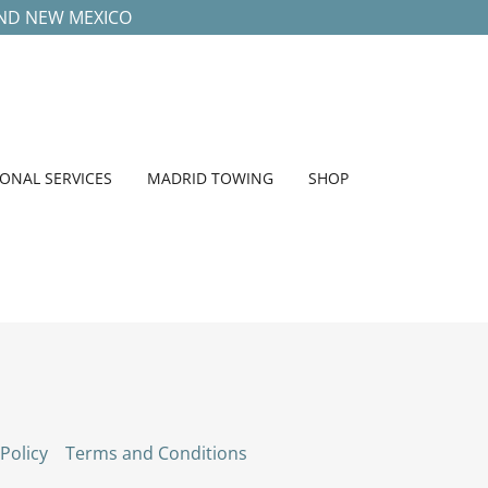
UND NEW MEXICO
IONAL SERVICES
MADRID TOWING
SHOP
 Policy
Terms and Conditions