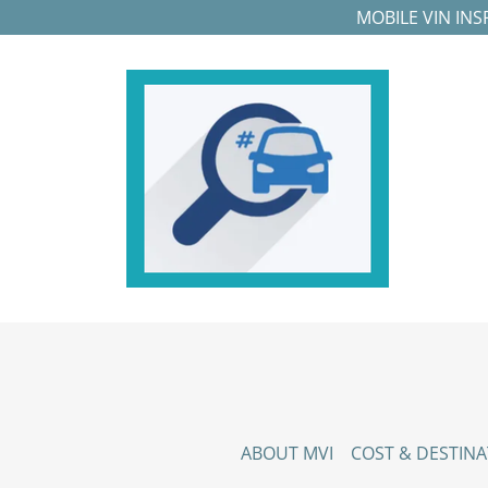
MOBILE VIN IN
ABOUT MVI
COST & DESTINA